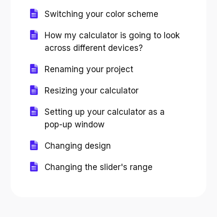
Switching your color scheme
How my calculator is going to look
across different devices?
Renaming your project
Resizing your calculator
Setting up your calculator as a
pop-up window
Changing design
Changing the slider's range