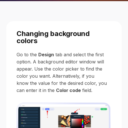
Changing background
colors
Go to the
Design
tab and select the first
option. A background editor window will
appear. Use the color picker to find the
color you want. Alternatively, if you
know the value for the desired color, you
can enter it in the
Color code
field.