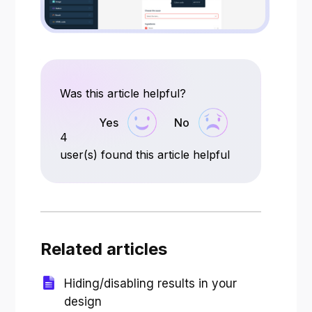
Was this article helpful?
Yes
No
4
user(s) found this article helpful
Related articles
Hiding/disabling results in your
design