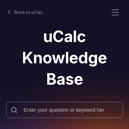
Back to uCalc
uCalc
Knowledge
Base