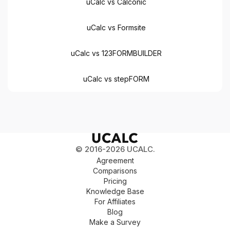
uCalc vs Calconic
uCalc vs Formsite
uCalc vs 123FORMBUILDER
uCalc vs stepFORM
© 2016-2026 UCALC.
Agreement
Comparisons
Pricing
Knowledge Base
For Affiliates
Blog
Make a Survey