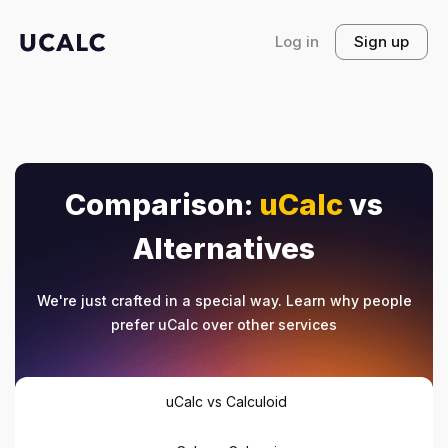
Log in
Sign up
Comparison:
uCalc
vs
Alternatives
We're just crafted in a special way. Learn why people
prefer uCalc over other services
uCalc vs Calculoid