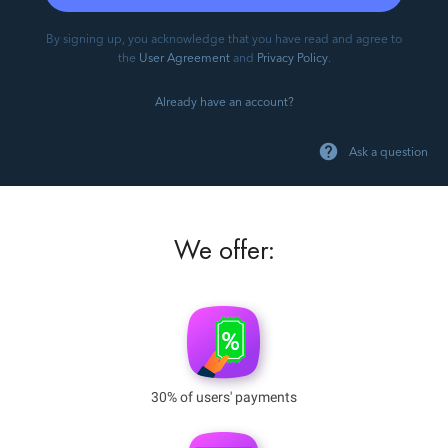
By signing up, you acknowledge that you have read and agree to
the
User Agreement
and
Privacy Policy
.
Already have an account?
Ask a question
We offer:
30% of users' payments