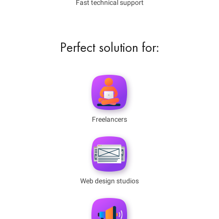
Fast technical support
Perfect solution for:
Freelancers
Web design studios