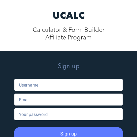
UCALC
Calculator & Form Builder
Affiliate Program
Sign up
Sign up