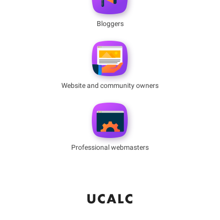
Bloggers
Website and community owners
Professional webmasters
UCALC