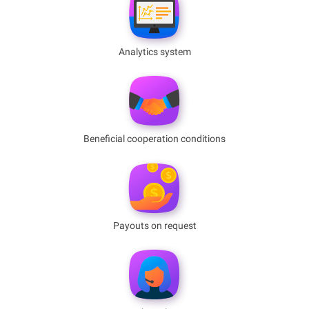
Analytics system
Benefiсial cooperation conditions
Payouts on request