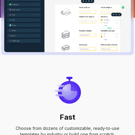
Fast
Choose from dozens of customizable, ready-to-use
templates by industry or build one from scratch.