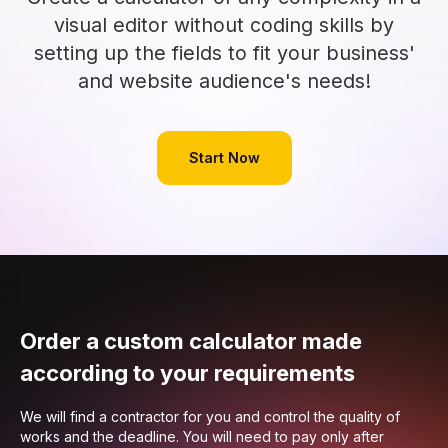
visual editor without coding skills by
setting up the fields to fit your business'
and website audience's needs!
Start Now
Order a custom calculator made
according to your requirements
We will find a contractor for you and control the quality of
works and the deadline. You will need to pay only after