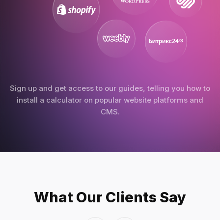
Sign up and get access to our guides, telling you how to
install a calculator on popular website platforms and
CMS.
What Our Clients Say