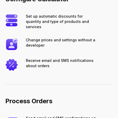
Set up automatic discounts for
quantity and type of products and
services
Change prices and settings without a
developer
Receive email and SMS notifications
about orders
Process Orders