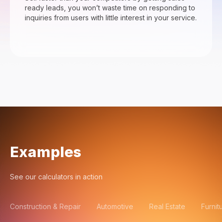
ready leads, you won’t waste time on responding to
inquiries from users with little interest in your service.
Examples
See our calculators in action
Construction & Repair
Automotive
Real Estate
Furnit