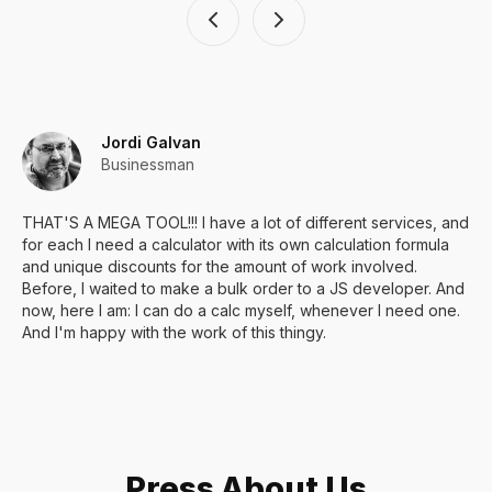
Jordi Galvan
Businessman
THAT'S A MEGA TOOL!!! I have a lot of different services, and
for each I need a calculator with its own calculation formula
and unique discounts for the amount of work involved.
Before, I waited to make a bulk order to a JS developer. And
now, here I am: I can do a calc myself, whenever I need one.
And I'm happy with the work of this thingy.
Press About Us