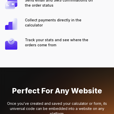
Send email and SMS confirmations on
the order status
Collect payments directly in the
calculator
Track your stats and see where the
orders come from
Perfect For Any Website
Once you’ve created and saved your calculator or form, its
universal code can be embedded into a website on any
platform.