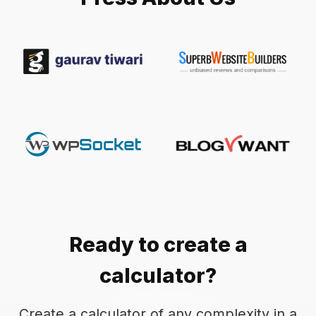
Ready to create a
calculator?
Create a calculator of any complexity in a