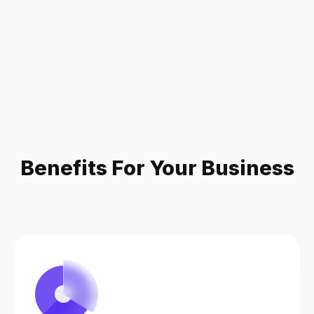
Benefits For Your Business