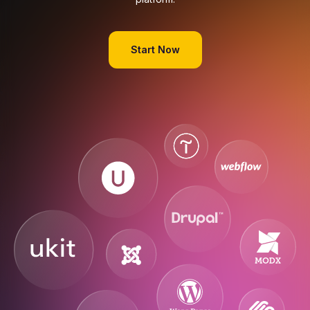
Start Now