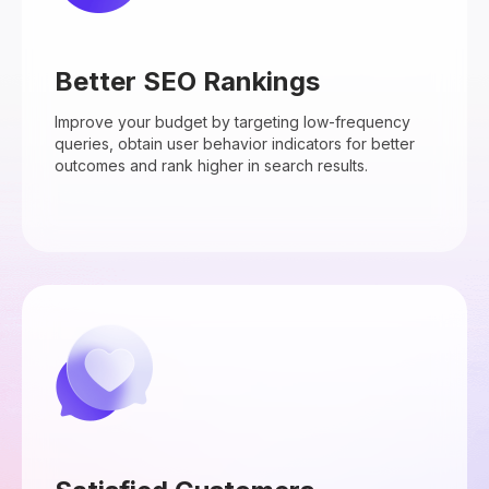
Better SEO Rankings
Improve your budget by targeting low-frequency
queries, obtain user behavior indicators for better
outcomes and rank higher in search results.