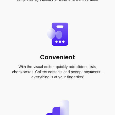
Convenient
With the visual editor, quickly add sliders, lists,
checkboxes. Collect contacts and accept payments –
everything is at your fingertips!