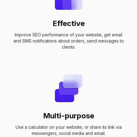
Effective
Improve SEO performance of your website, get email
and SMS notifications about orders, send messages to
clients.
Multi-purpose
Use a calculator on your website, or share its link via
messengers, social media and email.