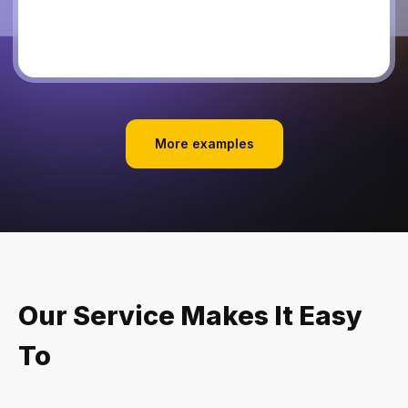
More examples
Our Service Makes It Easy
To