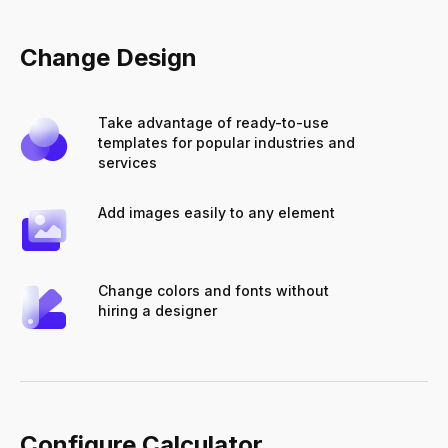
Change Design
Take advantage of ready-to-use
templates for popular industries and
services
Add images easily to any element
Change colors and fonts without
hiring a designer
Configure Calculator