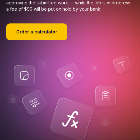
approving the submitted work — while the job is in progress
a fee of $99 will be put on hold by your bank.
Order a calculator