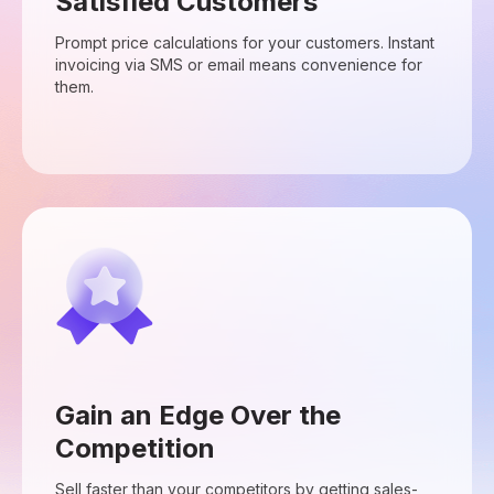
Satisfied Customers
Prompt price calculations for your customers. Instant
invoicing via SMS or email means convenience for
them.
Gain an Edge Over the
Competition
Sell faster than your competitors by getting sales-