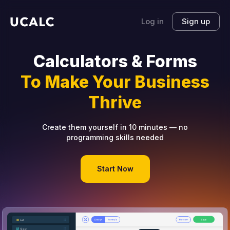
Log in
Sign up
Calculators & Forms
To Make Your Business
Thrive
Create them yourself in 10 minutes — no
programming skills needed
Start Now