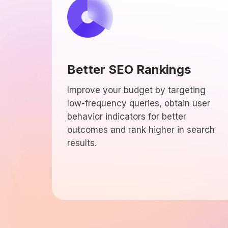
Better SEO Rankings
Improve your budget by targeting
low-frequency queries, obtain user
behavior indicators for better
outcomes and rank higher in search
results.