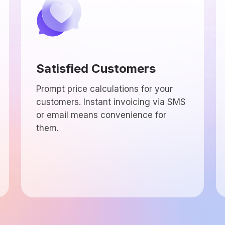
Satisfied Customers
Prompt price calculations for your
customers. Instant invoicing via SMS
or email means convenience for
them.