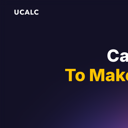
Ca
To Mak