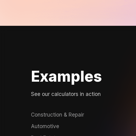
Examples
See our calculators in action
Construction & Repair
Automotive