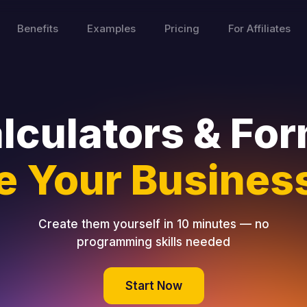
Benefits
Examples
Pricing
For Affiliates
lculators & Fo
e Your Business
Create them yourself in 10 minutes — no
programming skills needed
Start Now