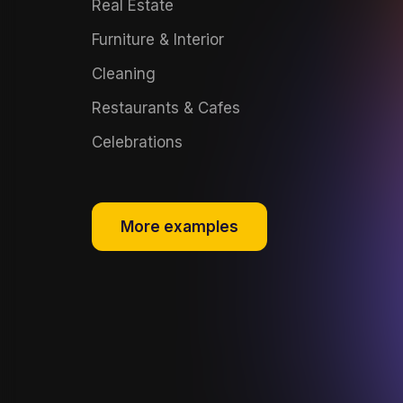
Real Estate
Furniture & Interior
Cleaning
Restaurants & Cafes
Celebrations
More examples