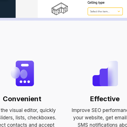
Convenient
Effective
the visual editor, quickly
Improve SEO performan
liders, lists, checkboxes.
your website, get emai
ect contacts and accept
SMS notifications ab