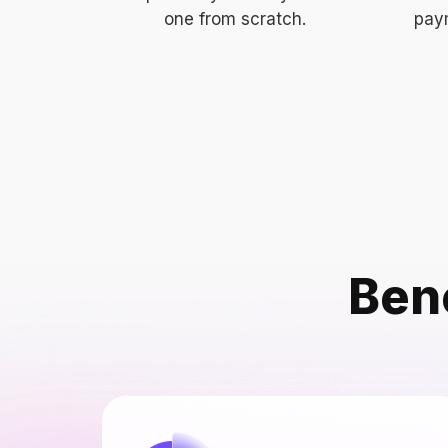
one from scratch.
paym
Bene