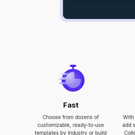
Fast
Choose from dozens of
With 
customizable, ready-to-use
add s
templates by industry or build
Coll