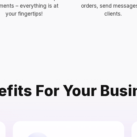
ents – everything is at
orders, send message
your fingertips!
clients.
fits For Your Bus