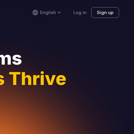
English
Log in
Sign up
rms
 Thrive