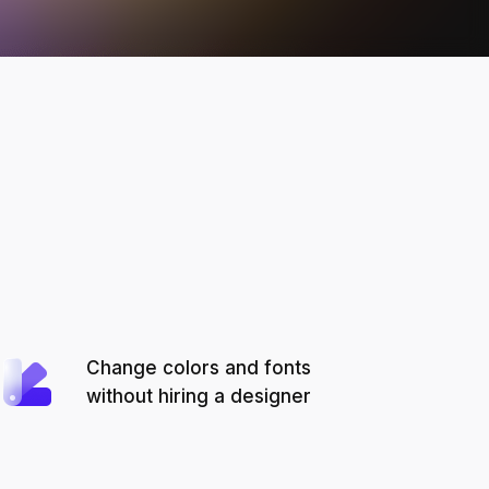
Change colors and fonts
without hiring a designer