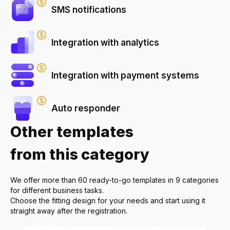
SMS notifications
Integration with analytics
Integration with payment systems
Auto responder
Other templates
from this category
We offer more than 60 ready-to-go templates in 9 categories
for different business tasks.
Choose the fitting design for your needs and start using it
straight away after the registration.