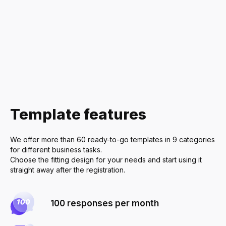
Delivery Ser
Restaurants
Home Appli
Furniture & I
Real Estate
Template features
Economics &
Cleaning Ser
We offer more than 60 ready-to-go templates in 9 categories
Health & Be
for different business tasks.
Choose the fitting design for your needs and start using it
Sports & Fit
straight away after the registration.
Event Planni
100 responses per month