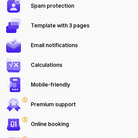
Spam protection
Template with 3 pages
Email notifications
Calculations
Mobile-friendly
Premium support
Online booking