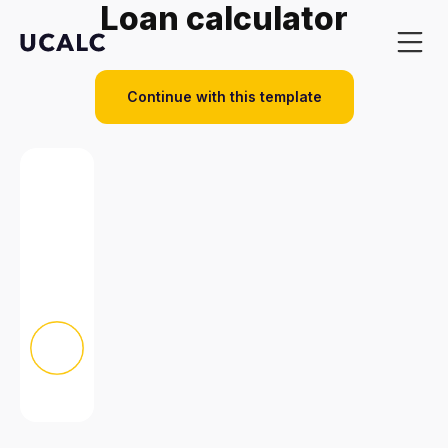
Loan calculator
Continue with this template
Benefits
Examples
Templates
Pricing
Template l
All template
Popular
Automotive
Construction