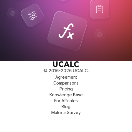
© 2016-2026 UCALC.
Agreement
Comparisons
Pricing
Knowledge Base
For Affiliates
Blog
Make a Survey