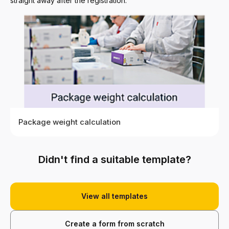
straight away after the registration.
Package weight calculation
Didn't find a suitable template?
Choose
View
View all templates
Create a form from scratch