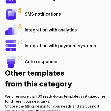
SMS notifications
Integration with analytics
Integration with payment systems
Auto responder
Other templates
from this category
We offer more than 60 ready-to-go templates in 9 categories
for different business tasks.
Choose the fitting design for your needs and start using it