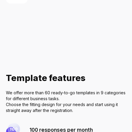
Delivery Ser
Restaurants
Home Appli
Furniture & I
Real Estate
Economics &
Template features
Cleaning Ser
Health & Be
We offer more than 60 ready-to-go templates in 9 categories
Sports & Fit
for different business tasks.
Choose the fitting design for your needs and start using it
Event Planni
straight away after the registration.
100 responses per month