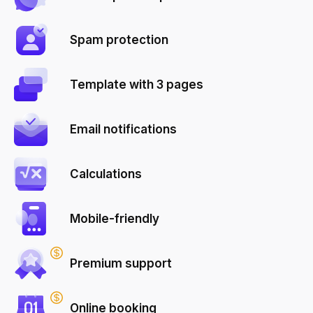
Spam protection
Template with 3 pages
Email notifications
Calculations
Mobile-friendly
Premium support
Online booking