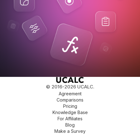
© 2016-2026 UCALC.
Agreement
Comparisons
Pricing
Knowledge Base
For Affiliates
Blog
Make a Survey