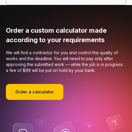
Order a custom calculator made
according to your requirements
We will find a contractor for you and control the quality of
works and the deadline. You will need to pay only after
approving the submitted work — while the job is in progress
a fee of $99 will be put on hold by your bank.
Order a calculator