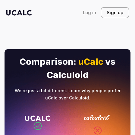
Log in
Sign up
Comparison:
uCalc
vs
Calculoid
We're just a bit different. Learn why people prefer
uCalc over Calculoid.