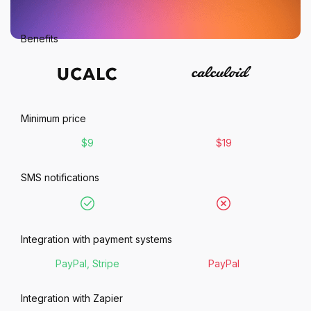
Benefits
Minimum price
$9
$19
SMS notifications
Integration with payment systems
PayPal, Stripe
PayPal
Integration with Zapier