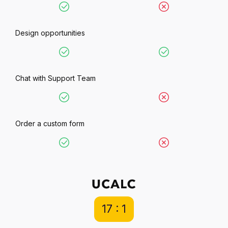
Design opportunities
Chat with Support Team
Order a custom form
17 : 1