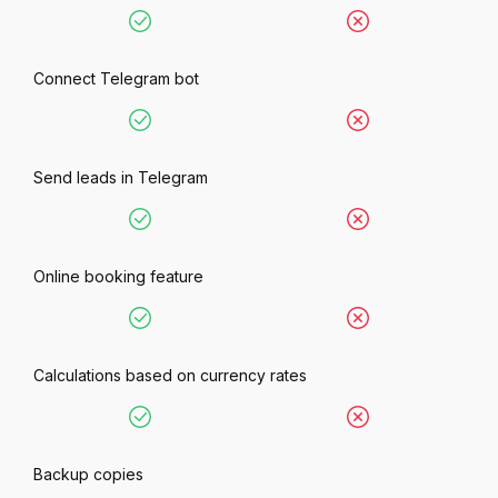
Connect Telegram bot
Send leads in Telegram
Online booking feature
Calculations based on currency rates
Backup copies