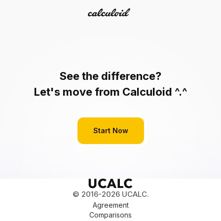
See the difference?
Let's move from Calculoid ^.^
Start Now
© 2016-2026 UCALC.
Agreement
Comparisons