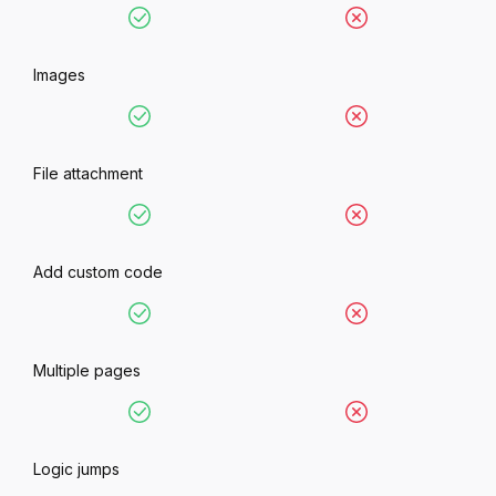
Images
File attachment
Add custom code
Multiple pages
Logic jumps